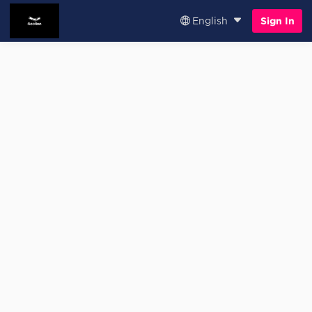
English
Sign In